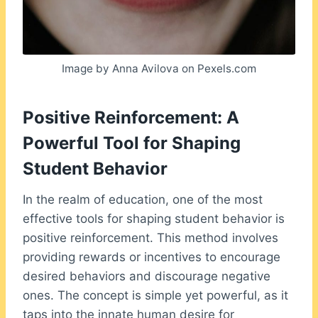
Image by Anna Avilova on Pexels.com
Positive Reinforcement: A
Powerful Tool for Shaping
Student Behavior
In the realm of education, one of the most
effective tools for shaping student behavior is
positive reinforcement. This method involves
providing rewards or incentives to encourage
desired behaviors and discourage negative
ones. The concept is simple yet powerful, as it
taps into the innate human desire for