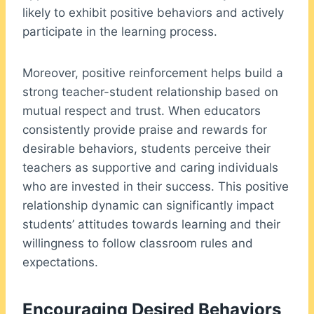
likely to exhibit positive behaviors and actively
participate in the learning process.
Moreover, positive reinforcement helps build a
strong teacher-student relationship based on
mutual respect and trust. When educators
consistently provide praise and rewards for
desirable behaviors, students perceive their
teachers as supportive and caring individuals
who are invested in their success. This positive
relationship dynamic can significantly impact
students’ attitudes towards learning and their
willingness to follow classroom rules and
expectations.
Encouraging Desired Behaviors