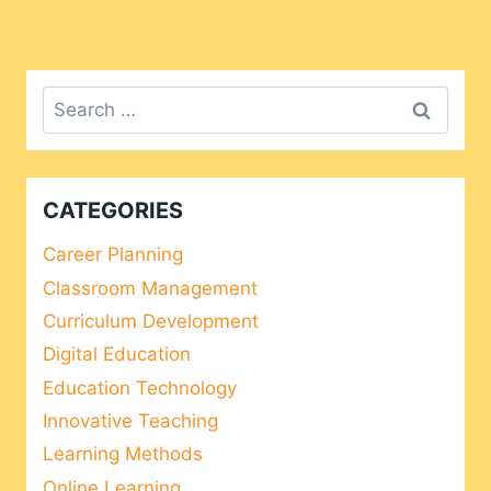
Search
for:
CATEGORIES
Career Planning
Classroom Management
Curriculum Development
Digital Education
Education Technology
Innovative Teaching
Learning Methods
Online Learning