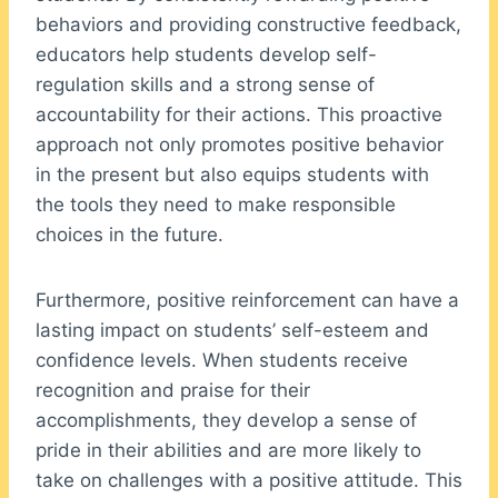
behaviors and providing constructive feedback,
educators help students develop self-
regulation skills and a strong sense of
accountability for their actions. This proactive
approach not only promotes positive behavior
in the present but also equips students with
the tools they need to make responsible
choices in the future.
Furthermore, positive reinforcement can have a
lasting impact on students’ self-esteem and
confidence levels. When students receive
recognition and praise for their
accomplishments, they develop a sense of
pride in their abilities and are more likely to
take on challenges with a positive attitude. This