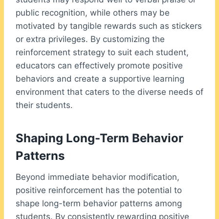
public recognition, while others may be
motivated by tangible rewards such as stickers
or extra privileges. By customizing the
reinforcement strategy to suit each student,
educators can effectively promote positive
behaviors and create a supportive learning
environment that caters to the diverse needs of
their students.
Shaping Long-Term Behavior
Patterns
Beyond immediate behavior modification,
positive reinforcement has the potential to
shape long-term behavior patterns among
students. By consistently rewarding positive