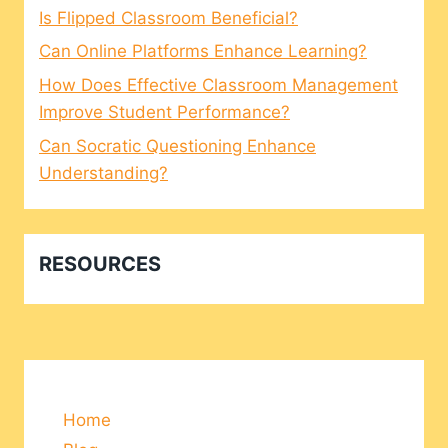
Is Flipped Classroom Beneficial?
Can Online Platforms Enhance Learning?
How Does Effective Classroom Management
Improve Student Performance?
Can Socratic Questioning Enhance
Understanding?
RESOURCES
Home