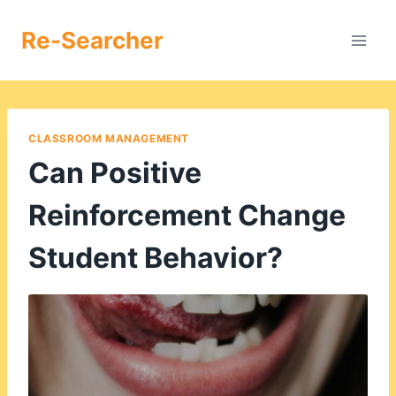
Skip
to
Re-Searcher
content
CLASSROOM MANAGEMENT
Can Positive
Reinforcement Change
Student Behavior?