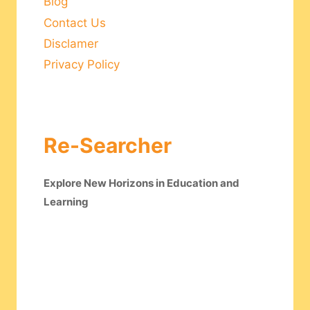
Blog
Contact Us
Disclamer
Privacy Policy
Re-Searcher
Explore New Horizons in Education and
Learning