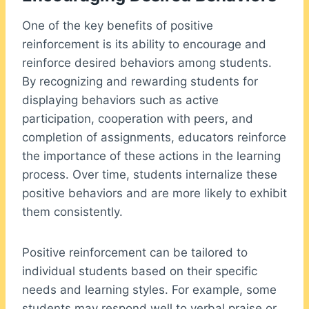
One of the key benefits of positive
reinforcement is its ability to encourage and
reinforce desired behaviors among students.
By recognizing and rewarding students for
displaying behaviors such as active
participation, cooperation with peers, and
completion of assignments, educators reinforce
the importance of these actions in the learning
process. Over time, students internalize these
positive behaviors and are more likely to exhibit
them consistently.
Positive reinforcement can be tailored to
individual students based on their specific
needs and learning styles. For example, some
students may respond well to verbal praise or