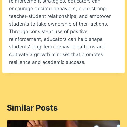
reinforcement strategies, educators can
encourage desired behaviors, build strong
teacher-student relationships, and empower
students to take ownership of their actions.
Through consistent use of positive
reinforcement, educators can help shape
students’ long-term behavior patterns and
cultivate a growth mindset that promotes
resilience and academic success.
Similar Posts