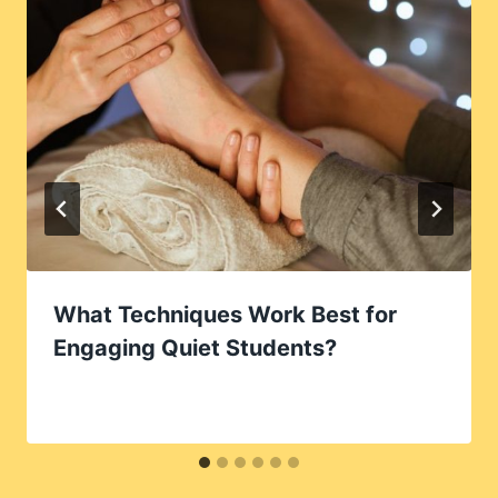
What Techniques Work Best for
Engaging Quiet Students?