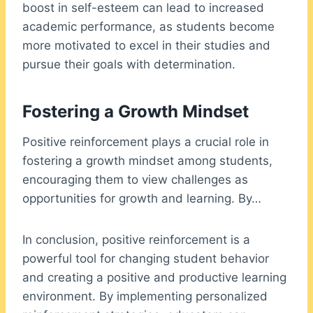
boost in self-esteem can lead to increased
academic performance, as students become
more motivated to excel in their studies and
pursue their goals with determination.
Fostering a Growth Mindset
Positive reinforcement plays a crucial role in
fostering a growth mindset among students,
encouraging them to view challenges as
opportunities for growth and learning. By…
In conclusion, positive reinforcement is a
powerful tool for changing student behavior
and creating a positive and productive learning
environment. By implementing personalized