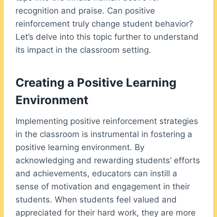
recognition and praise. Can positive
reinforcement truly change student behavior?
Let’s delve into this topic further to understand
its impact in the classroom setting.
Creating a Positive Learning
Environment
Implementing positive reinforcement strategies
in the classroom is instrumental in fostering a
positive learning environment. By
acknowledging and rewarding students’ efforts
and achievements, educators can instill a
sense of motivation and engagement in their
students. When students feel valued and
appreciated for their hard work, they are more