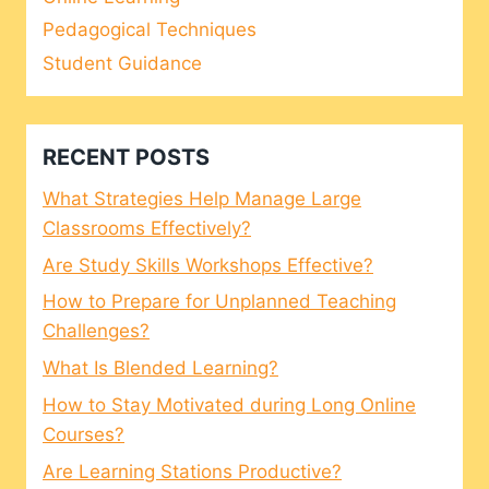
Pedagogical Techniques
Student Guidance
RECENT POSTS
What Strategies Help Manage Large
Classrooms Effectively?
Are Study Skills Workshops Effective?
How to Prepare for Unplanned Teaching
Challenges?
What Is Blended Learning?
How to Stay Motivated during Long Online
Courses?
Are Learning Stations Productive?