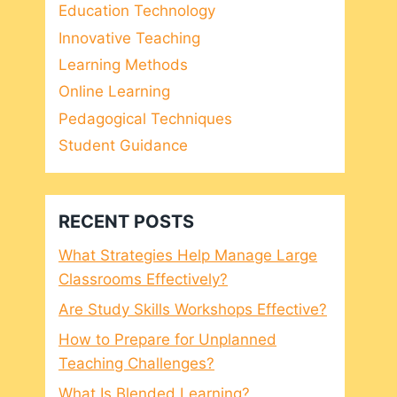
Education Technology
Innovative Teaching
Learning Methods
Online Learning
Pedagogical Techniques
Student Guidance
RECENT POSTS
What Strategies Help Manage Large
Classrooms Effectively?
Are Study Skills Workshops Effective?
How to Prepare for Unplanned
Teaching Challenges?
What Is Blended Learning?