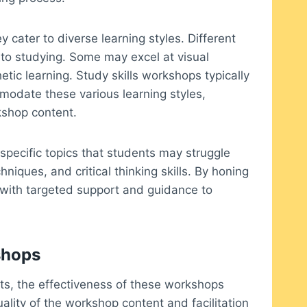
y cater to diverse learning styles. Different
to studying. Some may excel at visual
etic learning. Study skills workshops typically
modate these various learning styles,
kshop content.
specific topics that students may struggle
hniques, and critical thinking skills. By honing
 with targeted support and guidance to
shops
its, the effectiveness of these workshops
uality of the workshop content and facilitation