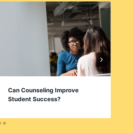
Can Counseling Improve
Student Success?