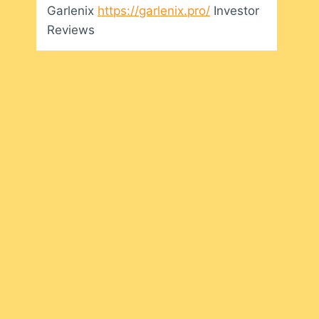
Garlenix
https://garlenix.pro/
Investor
Reviews