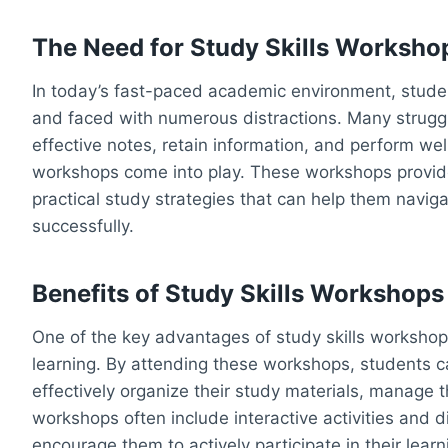
The Need for Study Skills Worksho
In today’s fast-paced academic environment, stude
and faced with numerous distractions. Many struggle
effective notes, retain information, and perform wel
workshops come into play. These workshops provide
practical study strategies that can help them navi
successfully.
Benefits of Study Skills Workshops
One of the key advantages of study skills workshops
learning. By attending these workshops, students ca
effectively organize their study materials, manage th
workshops often include interactive activities and
encourage them to actively participate in their lear