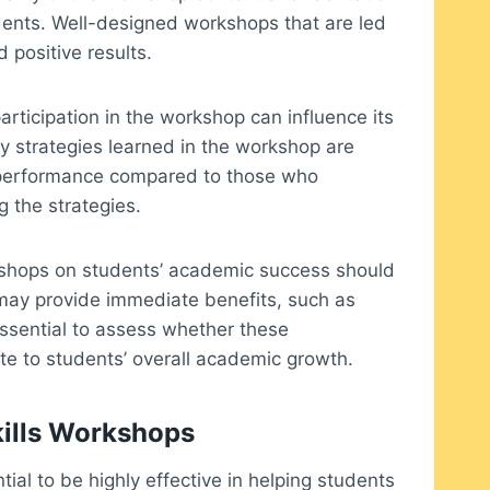
tudents. Well-designed workshops that are led
 positive results.
articipation in the workshop can influence its
y strategies learned in the workshop are
c performance compared to those who
 the strategies.
rkshops on students’ academic success should
 may provide immediate benefits, such as
essential to assess whether these
e to students’ overall academic growth.
kills Workshops
tial to be highly effective in helping students