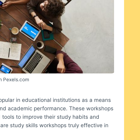
n Pexels.com
pular in educational institutions as a means
s and academic performance. These workshops
 tools to improve their study habits and
are study skills workshops truly effective in