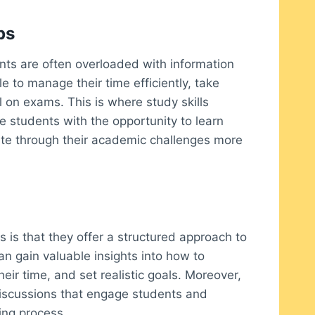
ps
nts are often overloaded with information
 to manage their time efficiently, take
l on exams. This is where study skills
 students with the opportunity to learn
gate through their academic challenges more
 is that they offer a structured approach to
n gain valuable insights into how to
eir time, and set realistic goals. Moreover,
 discussions that engage students and
ning process.