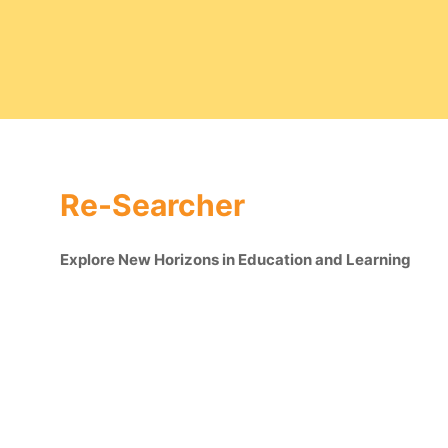
Re-Searcher
Explore New Horizons in Education and Learning