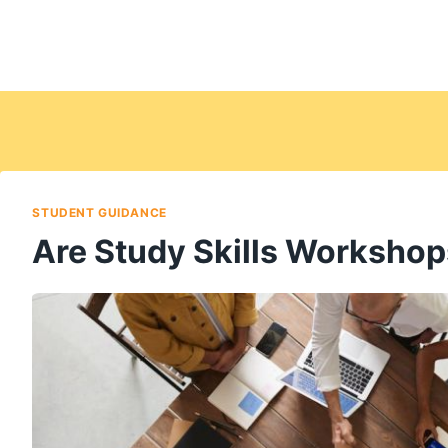
STUDENT GUIDANCE
Are Study Skills Workshop