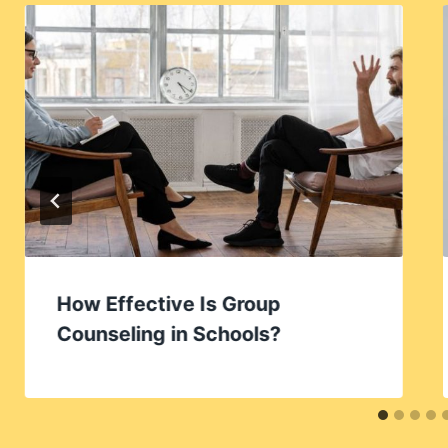
How Effective Is Group
Counseling in Schools?