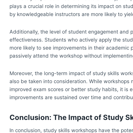
plays a crucial role in determining its impact on s
by knowledgeable instructors are more likely to yield
Additionally, the level of student engagement and p
effectiveness. Students who actively apply the stud
more likely to see improvements in their academi
passively attend the workshop without implementing
Moreover, the long-term impact of study skills wo
also be taken into consideration. While workshops
improved exam scores or better study habits, it is 
improvements are sustained over time and contribut
Conclusion: The Impact of Study S
In conclusion, study skills workshops have the poten