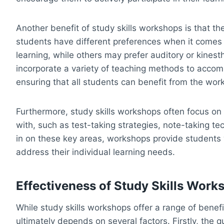
Another benefit of study skills workshops is that the
students have different preferences when it comes 
learning, while others may prefer auditory or kinesth
incorporate a variety of teaching methods to accom
ensuring that all students can benefit from the wor
Furthermore, study skills workshops often focus on 
with, such as test-taking strategies, note-taking tec
in on these key areas, workshops provide students
address their individual learning needs.
Effectiveness of Study Skills Work
While study skills workshops offer a range of benef
ultimately depends on several factors. Firstly, the q