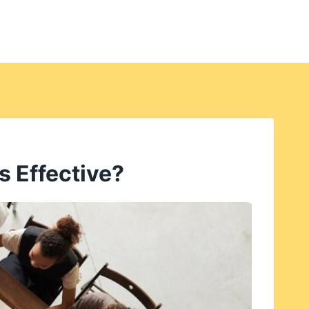
s Effective?