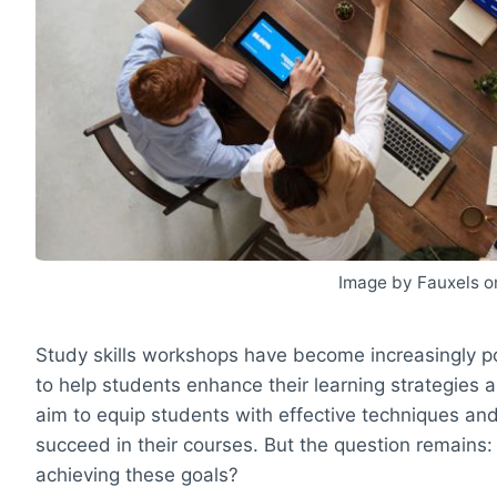
Image by Fauxels o
Study skills workshops have become increasingly po
to help students enhance their learning strategie
aim to equip students with effective techniques and
succeed in their courses. But the question remains: 
achieving these goals?