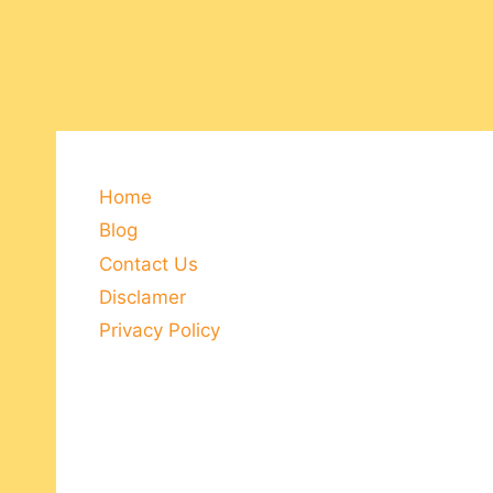
Home
Blog
Contact Us
Disclamer
Privacy Policy