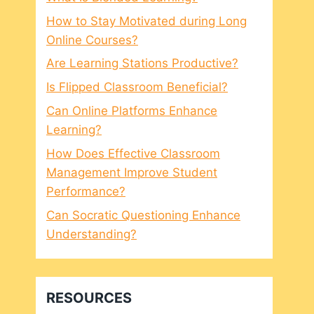
How to Stay Motivated during Long
Online Courses?
Are Learning Stations Productive?
Is Flipped Classroom Beneficial?
Can Online Platforms Enhance
Learning?
How Does Effective Classroom
Management Improve Student
Performance?
Can Socratic Questioning Enhance
Understanding?
RESOURCES