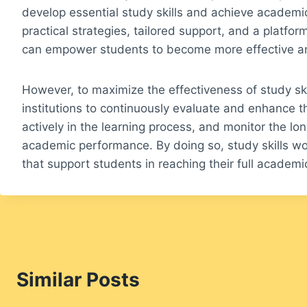
develop essential study skills and achieve academi
practical strategies, tailored support, and a platfor
can empower students to become more effective and
However, to maximize the effectiveness of study ski
institutions to continuously evaluate and enhance
actively in the learning process, and monitor the l
academic performance. By doing so, study skills w
that support students in reaching their full academic
Similar Posts