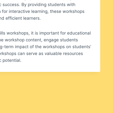
c success. By providing students with
m for interactive learning, these workshops
 efficient learners.
lls workshops, it is important for educational
 the workshop content, engage students
ong-term impact of the workshops on students’
orkshops can serve as valuable resources
 potential.