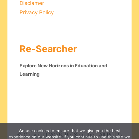
Disclamer
Privacy Policy
Re-Searcher
Explore New Horizons in Education and
Learning
We use cookies to ensure that we give you the best
© Copyright 2026. Re-Searcher. All Rights
experience on our website. If you continue to use this site we