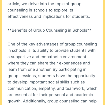
article, we delve into the topic of group
counseling in schools to explore its
effectiveness and implications for students.
**Benefits of Group Counseling in Schools**
One of the key advantages of group counseling
in schools is its ability to provide students with
a supportive and empathetic environment
where they can share their experiences and
learn from one another. By participating in
group sessions, students have the opportunity
to develop important social skills such as
communication, empathy, and teamwork, which
are essential for their personal and academic
growth. Additionally, group counseling can help