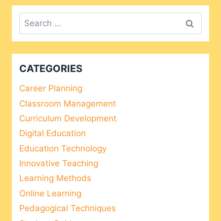
Search
for:
CATEGORIES
Career Planning
Classroom Management
Curriculum Development
Digital Education
Education Technology
Innovative Teaching
Learning Methods
Online Learning
Pedagogical Techniques