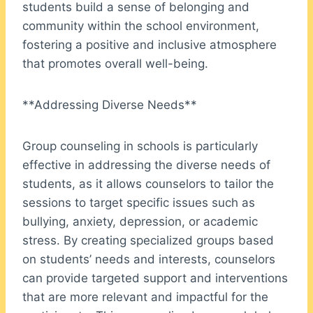
students build a sense of belonging and
community within the school environment,
fostering a positive and inclusive atmosphere
that promotes overall well-being.
**Addressing Diverse Needs**
Group counseling in schools is particularly
effective in addressing the diverse needs of
students, as it allows counselors to tailor the
sessions to target specific issues such as
bullying, anxiety, depression, or academic
stress. By creating specialized groups based
on students’ needs and interests, counselors
can provide targeted support and interventions
that are more relevant and impactful for the