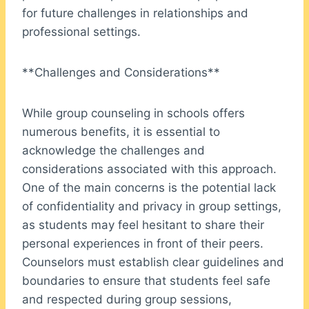
for future challenges in relationships and
professional settings.
**Challenges and Considerations**
While group counseling in schools offers
numerous benefits, it is essential to
acknowledge the challenges and
considerations associated with this approach.
One of the main concerns is the potential lack
of confidentiality and privacy in group settings,
as students may feel hesitant to share their
personal experiences in front of their peers.
Counselors must establish clear guidelines and
boundaries to ensure that students feel safe
and respected during group sessions,