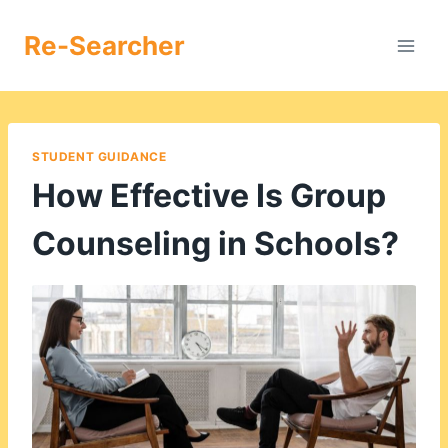
Skip
to
Re-Searcher
content
STUDENT GUIDANCE
How Effective Is Group
Counseling in Schools?