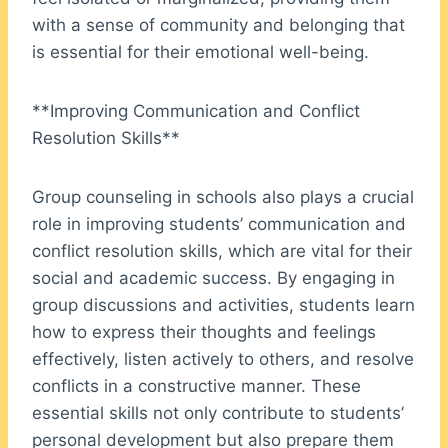
with a sense of community and belonging that
is essential for their emotional well-being.
**Improving Communication and Conflict
Resolution Skills**
Group counseling in schools also plays a crucial
role in improving students’ communication and
conflict resolution skills, which are vital for their
social and academic success. By engaging in
group discussions and activities, students learn
how to express their thoughts and feelings
effectively, listen actively to others, and resolve
conflicts in a constructive manner. These
essential skills not only contribute to students’
personal development but also prepare them