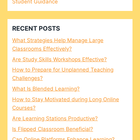
Student Guidance
RECENT POSTS
What Strategies Help Manage Large
Classrooms Effectively?
Are Study Skills Workshops Effective?
How to Prepare for Unplanned Teaching
Challenges?
What Is Blended Learning?
How to Stay Motivated during Long Online
Courses?
Are Learning Stations Productive?
Is Flipped Classroom Beneficial?
Can Online Platforms Enhance Learning?