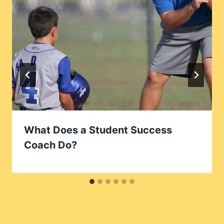
What Does a Student Success
Coach Do?