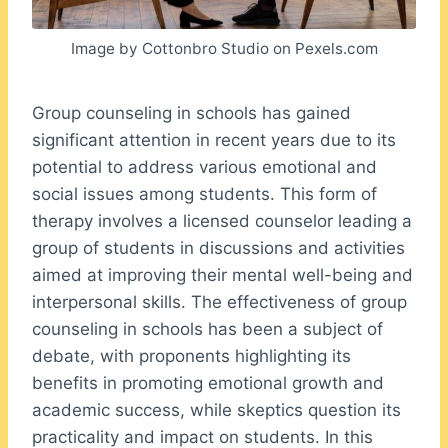
Image by Cottonbro Studio on Pexels.com
Group counseling in schools has gained
significant attention in recent years due to its
potential to address various emotional and
social issues among students. This form of
therapy involves a licensed counselor leading a
group of students in discussions and activities
aimed at improving their mental well-being and
interpersonal skills. The effectiveness of group
counseling in schools has been a subject of
debate, with proponents highlighting its
benefits in promoting emotional growth and
academic success, while skeptics question its
practicality and impact on students. In this