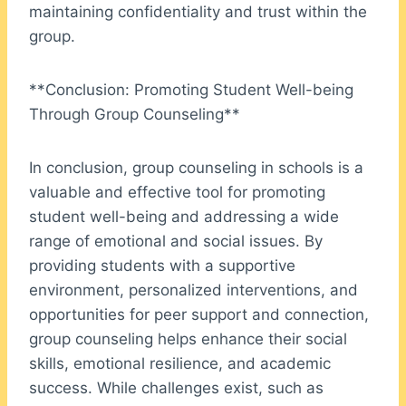
maintaining confidentiality and trust within the
group.
**Conclusion: Promoting Student Well-being
Through Group Counseling**
In conclusion, group counseling in schools is a
valuable and effective tool for promoting
student well-being and addressing a wide
range of emotional and social issues. By
providing students with a supportive
environment, personalized interventions, and
opportunities for peer support and connection,
group counseling helps enhance their social
skills, emotional resilience, and academic
success. While challenges exist, such as