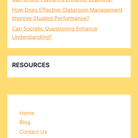
How Does Effective Classroom Management
Improve Student Performance?
Can Socratic Questioning Enhance
Understanding?
RESOURCES
Home
Blog
Contact Us