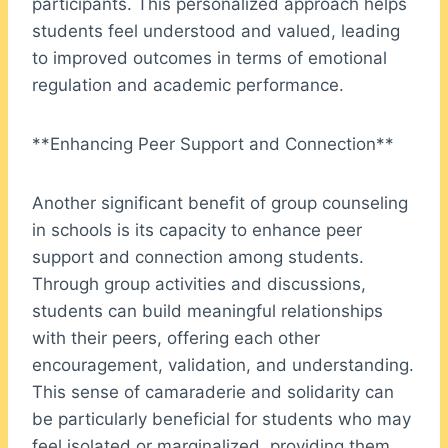
participants. This personalized approach helps
students feel understood and valued, leading
to improved outcomes in terms of emotional
regulation and academic performance.
**Enhancing Peer Support and Connection**
Another significant benefit of group counseling
in schools is its capacity to enhance peer
support and connection among students.
Through group activities and discussions,
students can build meaningful relationships
with their peers, offering each other
encouragement, validation, and understanding.
This sense of camaraderie and solidarity can
be particularly beneficial for students who may
feel isolated or marginalized, providing them