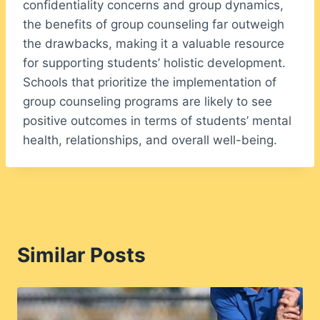
confidentiality concerns and group dynamics,
the benefits of group counseling far outweigh
the drawbacks, making it a valuable resource
for supporting students’ holistic development.
Schools that prioritize the implementation of
group counseling programs are likely to see
positive outcomes in terms of students’ mental
health, relationships, and overall well-being.
Similar Posts