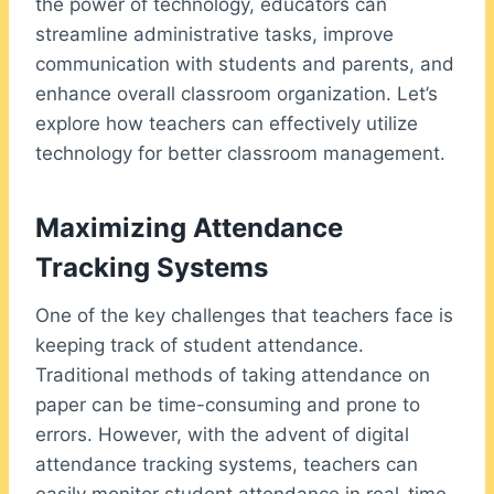
the power of technology, educators can
streamline administrative tasks, improve
communication with students and parents, and
enhance overall classroom organization. Let’s
explore how teachers can effectively utilize
technology for better classroom management.
Maximizing Attendance
Tracking Systems
One of the key challenges that teachers face is
keeping track of student attendance.
Traditional methods of taking attendance on
paper can be time-consuming and prone to
errors. However, with the advent of digital
attendance tracking systems, teachers can