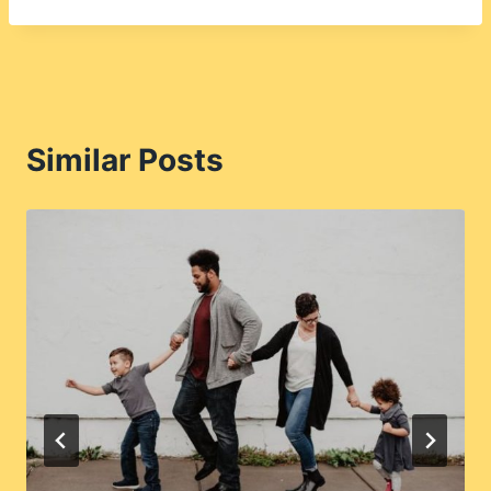
Similar Posts