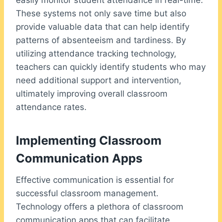
easily monitor student attendance in real-time.
These systems not only save time but also
provide valuable data that can help identify
patterns of absenteeism and tardiness. By
utilizing attendance tracking technology,
teachers can quickly identify students who may
need additional support and intervention,
ultimately improving overall classroom
attendance rates.
Implementing Classroom
Communication Apps
Effective communication is essential for
successful classroom management.
Technology offers a plethora of classroom
communication apps that can facilitate