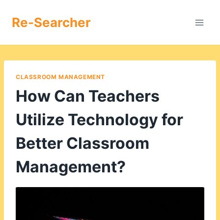
Skip
to
Re-Searcher
content
CLASSROOM MANAGEMENT
How Can Teachers
Utilize Technology for
Better Classroom
Management?