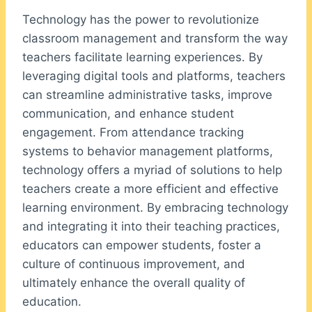
Technology has the power to revolutionize
classroom management and transform the way
teachers facilitate learning experiences. By
leveraging digital tools and platforms, teachers
can streamline administrative tasks, improve
communication, and enhance student
engagement. From attendance tracking
systems to behavior management platforms,
technology offers a myriad of solutions to help
teachers create a more efficient and effective
learning environment. By embracing technology
and integrating it into their teaching practices,
educators can empower students, foster a
culture of continuous improvement, and
ultimately enhance the overall quality of
education.