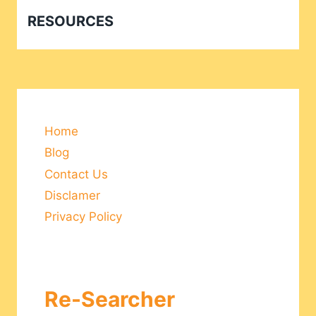
RESOURCES
Home
Blog
Contact Us
Disclamer
Privacy Policy
Re-Searcher