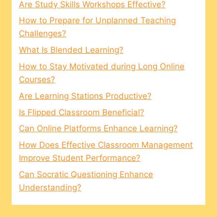
Are Study Skills Workshops Effective?
How to Prepare for Unplanned Teaching
Challenges?
What Is Blended Learning?
How to Stay Motivated during Long Online
Courses?
Are Learning Stations Productive?
Is Flipped Classroom Beneficial?
Can Online Platforms Enhance Learning?
How Does Effective Classroom Management
Improve Student Performance?
Can Socratic Questioning Enhance
Understanding?