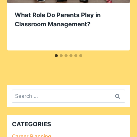
What Role Do Parents Play in
Classroom Management?
Search
for:
CATEGORIES
Career Planning