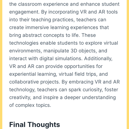
the classroom experience and enhance student
engagement. By incorporating VR and AR tools
into their teaching practices, teachers can
create immersive learning experiences that
bring abstract concepts to life. These
technologies enable students to explore virtual
environments, manipulate 3D objects, and
interact with digital simulations. Additionally,
VR and AR can provide opportunities for
experiential learning, virtual field trips, and
collaborative projects. By embracing VR and AR
technology, teachers can spark curiosity, foster
creativity, and inspire a deeper understanding
of complex topics.
Final Thoughts