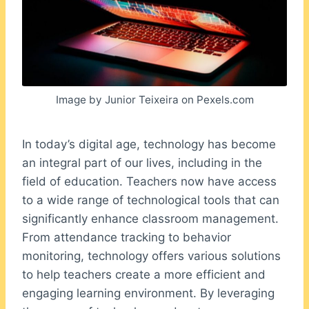
Image by Junior Teixeira on Pexels.com
In today’s digital age, technology has become
an integral part of our lives, including in the
field of education. Teachers now have access
to a wide range of technological tools that can
significantly enhance classroom management.
From attendance tracking to behavior
monitoring, technology offers various solutions
to help teachers create a more efficient and
engaging learning environment. By leveraging