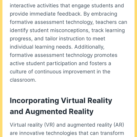
interactive activities that engage students and
provide immediate feedback. By embracing
formative assessment technology, teachers can
identify student misconceptions, track learning
progress, and tailor instruction to meet
individual learning needs. Additionally,
formative assessment technology promotes
active student participation and fosters a
culture of continuous improvement in the
classroom.
Incorporating Virtual Reality
and Augmented Reality
Virtual reality (VR) and augmented reality (AR)
are innovative technologies that can transform