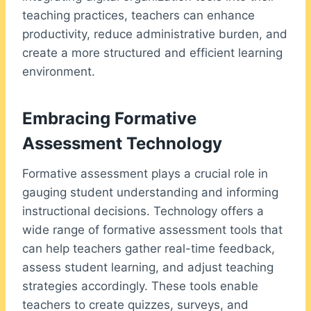
teaching practices, teachers can enhance
productivity, reduce administrative burden, and
create a more structured and efficient learning
environment.
Embracing Formative
Assessment Technology
Formative assessment plays a crucial role in
gauging student understanding and informing
instructional decisions. Technology offers a
wide range of formative assessment tools that
can help teachers gather real-time feedback,
assess student learning, and adjust teaching
strategies accordingly. These tools enable
teachers to create quizzes, surveys, and