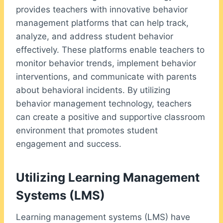
provides teachers with innovative behavior
management platforms that can help track,
analyze, and address student behavior
effectively. These platforms enable teachers to
monitor behavior trends, implement behavior
interventions, and communicate with parents
about behavioral incidents. By utilizing
behavior management technology, teachers
can create a positive and supportive classroom
environment that promotes student
engagement and success.
Utilizing Learning Management
Systems (LMS)
Learning management systems (LMS) have