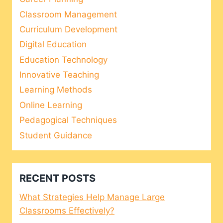
Classroom Management
Curriculum Development
Digital Education
Education Technology
Innovative Teaching
Learning Methods
Online Learning
Pedagogical Techniques
Student Guidance
RECENT POSTS
What Strategies Help Manage Large
Classrooms Effectively?