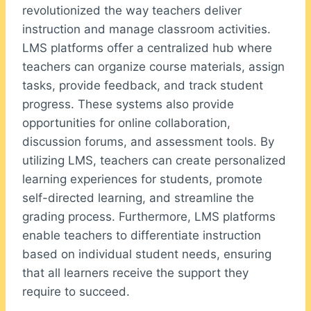
revolutionized the way teachers deliver
instruction and manage classroom activities.
LMS platforms offer a centralized hub where
teachers can organize course materials, assign
tasks, provide feedback, and track student
progress. These systems also provide
opportunities for online collaboration,
discussion forums, and assessment tools. By
utilizing LMS, teachers can create personalized
learning experiences for students, promote
self-directed learning, and streamline the
grading process. Furthermore, LMS platforms
enable teachers to differentiate instruction
based on individual student needs, ensuring
that all learners receive the support they
require to succeed.