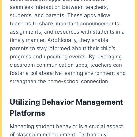
seamless interaction between teachers,
students, and parents. These apps allow
teachers to share important announcements,
assignments, and resources with students in a
timely manner. Additionally, they enable
parents to stay informed about their child’s
progress and upcoming events. By leveraging
classroom communication apps, teachers can
foster a collaborative learning environment and
strengthen the home-school connection.
Utilizing Behavior Management
Platforms
Managing student behavior is a crucial aspect
of classroom management. Technology