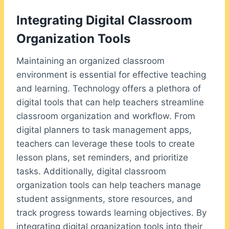
Integrating Digital Classroom
Organization Tools
Maintaining an organized classroom
environment is essential for effective teaching
and learning. Technology offers a plethora of
digital tools that can help teachers streamline
classroom organization and workflow. From
digital planners to task management apps,
teachers can leverage these tools to create
lesson plans, set reminders, and prioritize
tasks. Additionally, digital classroom
organization tools can help teachers manage
student assignments, store resources, and
track progress towards learning objectives. By
integrating digital organization tools into their