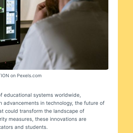
ION on Pexels.com
of educational systems worldwide,
th advancements in technology, the future of
hat could transform the landscape of
rity measures, these innovations are
cators and students.