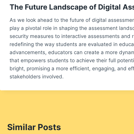
The Future Landscape of Digital A
As we look ahead to the future of digital assessments
play a pivotal role in shaping the assessment land
security measures to interactive assessments and r
redefining the way students are evaluated in educa
advancements, educators can create a more dynam
that empowers students to achieve their full potenti
bright, promising a more efficient, engaging, and eff
stakeholders involved.
Similar Posts