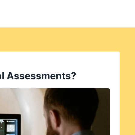
tal Assessments?