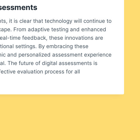
ssessments
, it is clear that technology will continue to
scape. From adaptive testing and enhanced
eal-time feedback, these innovations are
tional settings. By embracing these
ic and personalized assessment experience
al. The future of digital assessments is
ective evaluation process for all