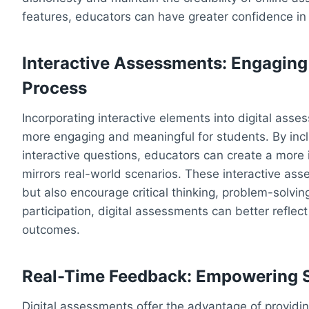
features, educators can have greater confidence in t
Interactive Assessments: Engaging 
Process
Incorporating interactive elements into digital as
more engaging and meaningful for students. By incl
interactive questions, educators can create a mor
mirrors real-world scenarios. These interactive as
but also encourage critical thinking, problem-solving
participation, digital assessments can better reflect
outcomes.
Real-Time Feedback: Empowering S
Digital assessments offer the advantage of providi