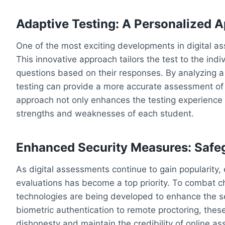
Adaptive Testing: A Personalized 
One of the most exciting developments in digital as
This innovative approach tailors the test to the indiv
questions based on their responses. By analyzing a
testing can provide a more accurate assessment of 
approach not only enhances the testing experience b
strengths and weaknesses of each student.
Enhanced Security Measures: Safe
As digital assessments continue to gain popularity, 
evaluations has become a top priority. To combat c
technologies are being developed to enhance the se
biometric authentication to remote proctoring, th
dishonesty and maintain the credibility of online a