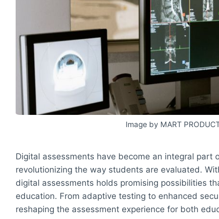
Image by MART PRODUCT
Digital assessments have become an integral part 
revolutionizing the way students are evaluated. Wi
digital assessments holds promising possibilities t
education. From adaptive testing to enhanced secu
reshaping the assessment experience for both edu