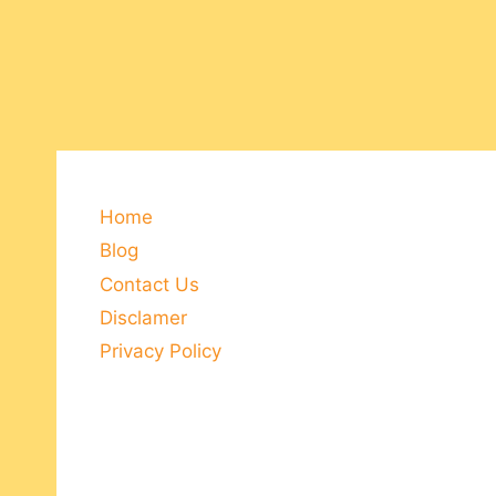
Home
Blog
Contact Us
Disclamer
Privacy Policy