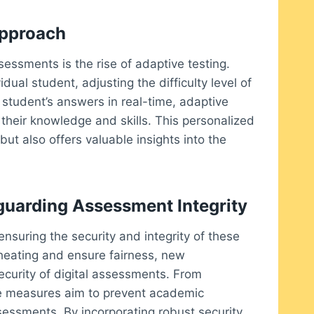
Approach
sessments is the rise of adaptive testing.
idual student, adjusting the difficulty level of
 student’s answers in real-time, adaptive
their knowledge and skills. This personalized
ut also offers valuable insights into the
guarding Assessment Integrity
ensuring the security and integrity of these
heating and ensure fairness, new
curity of digital assessments. From
ese measures aim to prevent academic
ssessments. By incorporating robust security