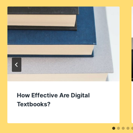
How Effective Are Digital
Textbooks?