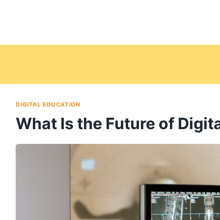
DIGITAL EDUCATION
What Is the Future of Digi