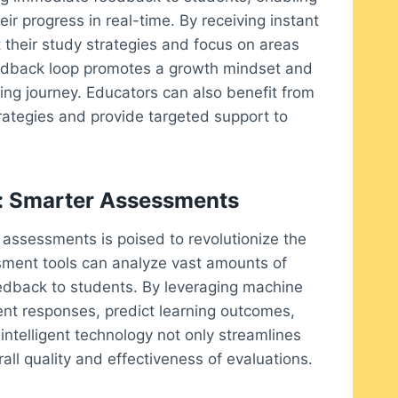
ir progress in real-time. By receiving instant
their study strategies and focus on areas
eedback loop promotes a growth mindset and
ing journey. Educators can also benefit from
 strategies and provide targeted support to
nce: Smarter Assessments
tal assessments is poised to revolutionize the
ment tools can analyze vast amounts of
edback to students. By leveraging machine
dent responses, predict learning outcomes,
ntelligent technology not only streamlines
ll quality and effectiveness of evaluations.