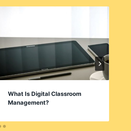
What Is Digital Classroom
Management?