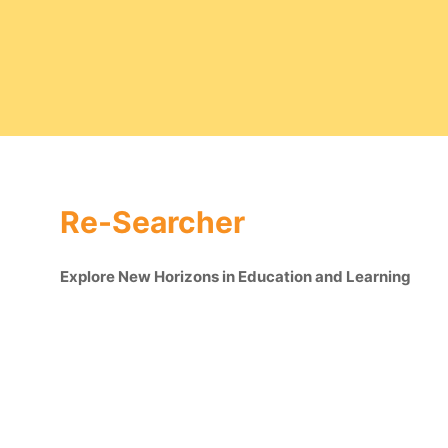
Re-Searcher
Explore New Horizons in Education and Learning