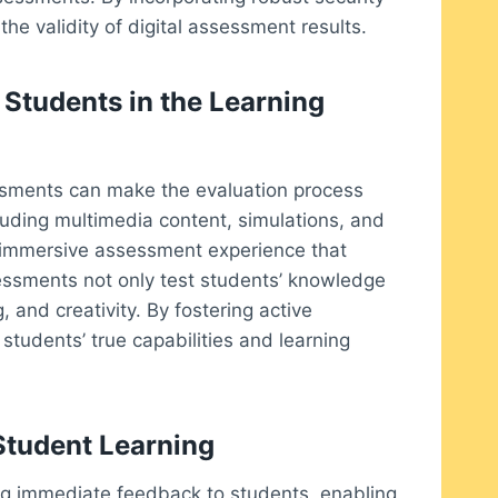
he validity of digital assessment results.
Students in the Learning
sessments can make the evaluation process
uding multimedia content, simulations, and
e immersive assessment experience that
sessments not only test students’ knowledge
, and creativity. By fostering active
 students’ true capabilities and learning
tudent Learning
ng immediate feedback to students, enabling