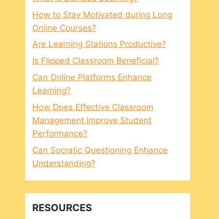
How to Stay Motivated during Long
Online Courses?
Are Learning Stations Productive?
Is Flipped Classroom Beneficial?
Can Online Platforms Enhance
Learning?
How Does Effective Classroom
Management Improve Student
Performance?
Can Socratic Questioning Enhance
Understanding?
RESOURCES