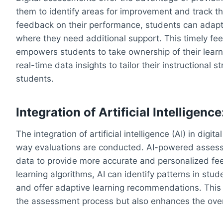
them to identify areas for improvement and track the
feedback on their performance, students can adapt 
where they need additional support. This timely f
empowers students to take ownership of their learn
real-time data insights to tailor their instructional
students.
Integration of Artificial Intellige
The integration of artificial intelligence (AI) in digi
way evaluations are conducted. AI-powered assess
data to provide more accurate and personalized fe
learning algorithms, AI can identify patterns in stu
and offer adaptive learning recommendations. This i
the assessment process but also enhances the overa