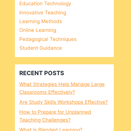
Education Technology
Innovative Teaching
Learning Methods
Online Learning
Pedagogical Techniques
Student Guidance
RECENT POSTS
What Strategies Help Manage Large
Classrooms Effectively?
Are Study Skills Workshops Effective?
How to Prepare for Unplanned
Teaching Challenges?
What Is Blended Learning?