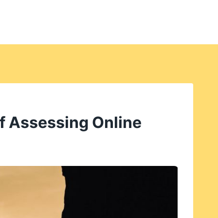
f Assessing Online