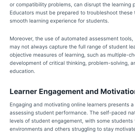
or compatibility problems, can disrupt the learnin
Educators must be prepared to troubleshoot these t
smooth learning experience for students.
Moreover, the use of automated assessment tools, 
may not always capture the full range of student l
objective measures of learning, such as multiple-c
development of critical thinking, problem-solving, a
education.
Learner Engagement and Motivatio
Engaging and motivating online learners presents 
assessing student performance. The self-paced natu
levels of student engagement, with some students t
environments and others struggling to stay motivate