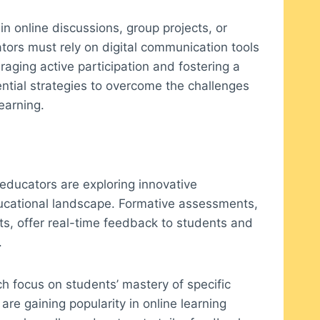
in online discussions, group projects, or
ators must rely on digital communication tools
raging active participation and fostering a
ntial strategies to overcome the challenges
earning.
educators are exploring innovative
ucational landscape. Formative assessments,
s, offer real-time feedback to students and
.
 focus on students’ mastery of specific
are gaining popularity in online learning