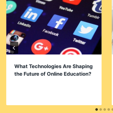
What Technologies Are Shaping
the Future of Online Education?