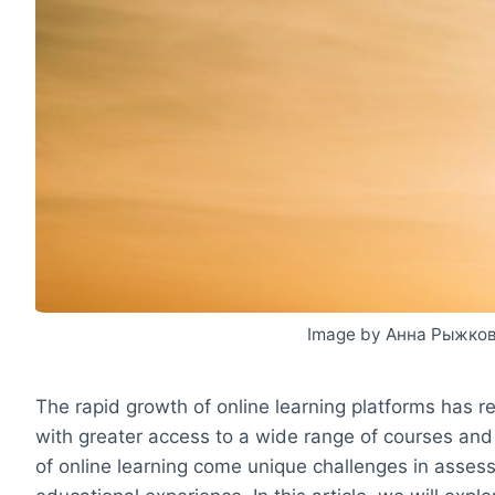
Image by Анна Рыжков
The rapid growth of online learning platforms has r
with greater access to a wide range of courses and
of online learning come unique challenges in assess