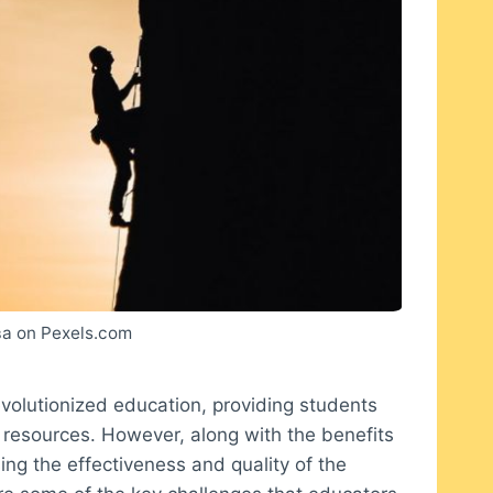
а on Pexels.com
evolutionized education, providing students
 resources. However, along with the benefits
ing the effectiveness and quality of the