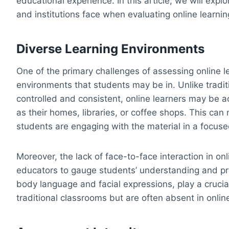
educational experience. In this article, we will exp
and institutions face when evaluating online learnin
Diverse Learning Environments
One of the primary challenges of assessing online le
environments that students may be in. Unlike tradi
controlled and consistent, online learners may be a
as their homes, libraries, or coffee shops. This can 
students are engaging with the material in a focus
Moreover, the lack of face-to-face interaction in onl
educators to gauge students’ understanding and pr
body language and facial expressions, play a crucia
traditional classrooms but are often absent in online