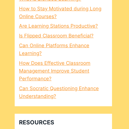
How to Stay Motivated during Long
Online Courses?
Are Learning Stations Productive?
Is Flipped Classroom Beneficial?
Can Online Platforms Enhance
Learning?
How Does Effective Classroom
Management Improve Student
Performance?
Can Socratic Questioning Enhance
Understanding?
RESOURCES