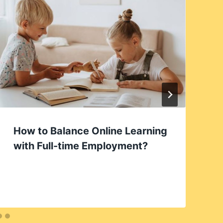
How to Balance Online Learning
with Full-time Employment?