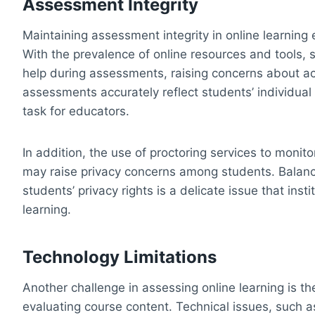
Assessment Integrity
Maintaining assessment integrity in online learning 
With the prevalence of online resources and tools,
help during assessments, raising concerns about a
assessments accurately reflect students’ individua
task for educators.
In addition, the use of proctoring services to moni
may raise privacy concerns among students. Balanc
students’ privacy rights is a delicate issue that in
learning.
Technology Limitations
Another challenge in assessing online learning is th
evaluating course content. Technical issues, such as