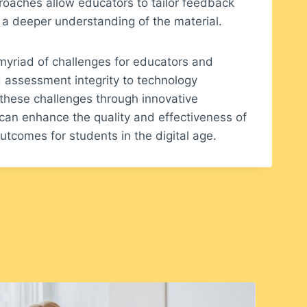
oaches allow educators to tailor feedback
 a deeper understanding of the material.
 myriad of challenges for educators and
d assessment integrity to technology
these challenges through innovative
can enhance the quality and effectiveness of
tcomes for students in the digital age.