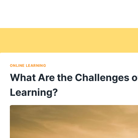
ONLINE LEARNING
What Are the Challenges o
Learning?