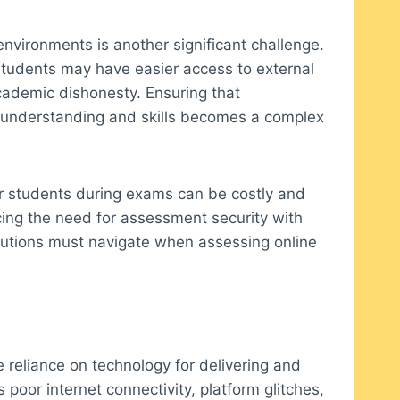
environments is another significant challenge.
 students may have easier access to external
cademic dishonesty. Ensuring that
l understanding and skills becomes a complex
tor students during exams can be costly and
ing the need for assessment security with
stitutions must navigate when assessing online
e reliance on technology for delivering and
 poor internet connectivity, platform glitches,