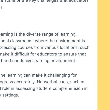
lore some of the key challenges that educators
g.
arning is the diverse range of learning
tional classrooms, where the environment is
ccessing courses from various locations, such
make it difficult for educators to ensure that
ed and conducive learning environment.
ine learning can make it challenging for
ogress accurately. Nonverbal cues, such as
l role in assessing student comprehension in
 settings.