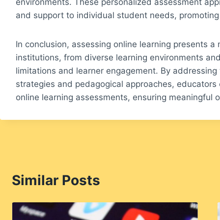
environments. These personalized assessment appr
and support to individual student needs, promoting
In conclusion, assessing online learning presents a
institutions, from diverse learning environments an
limitations and learner engagement. By addressing 
strategies and pedagogical approaches, educators 
online learning assessments, ensuring meaningful ou
Similar Posts