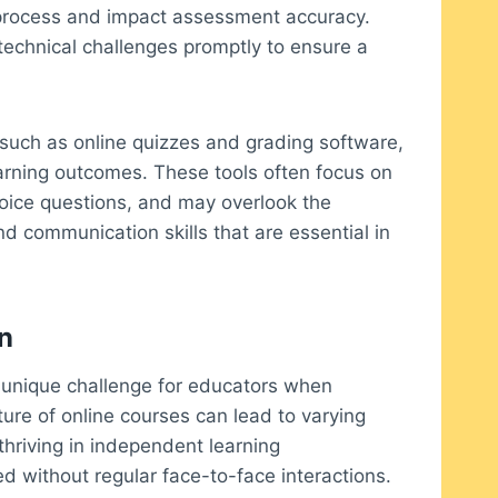
g process and impact assessment accuracy.
echnical challenges promptly to ensure a
such as online quizzes and grading software,
earning outcomes. These tools often focus on
hoice questions, and may overlook the
nd communication skills that are essential in
n
a unique challenge for educators when
re of online courses can lead to varying
hriving in independent learning
d without regular face-to-face interactions.