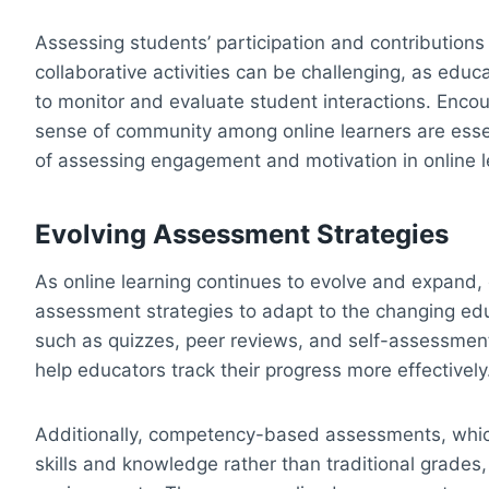
Assessing students’ participation and contributions 
collaborative activities can be challenging, as educ
to monitor and evaluate student interactions. Encou
sense of community among online learners are esse
of assessing engagement and motivation in online l
Evolving Assessment Strategies
As online learning continues to evolve and expand, 
assessment strategies to adapt to the changing ed
such as quizzes, peer reviews, and self-assessment
help educators track their progress more effectively
Additionally, competency-based assessments, which
skills and knowledge rather than traditional grades, 