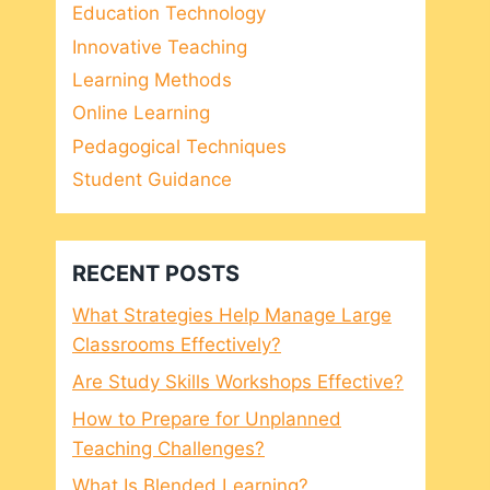
Education Technology
Innovative Teaching
Learning Methods
Online Learning
Pedagogical Techniques
Student Guidance
RECENT POSTS
What Strategies Help Manage Large
Classrooms Effectively?
Are Study Skills Workshops Effective?
How to Prepare for Unplanned
Teaching Challenges?
What Is Blended Learning?