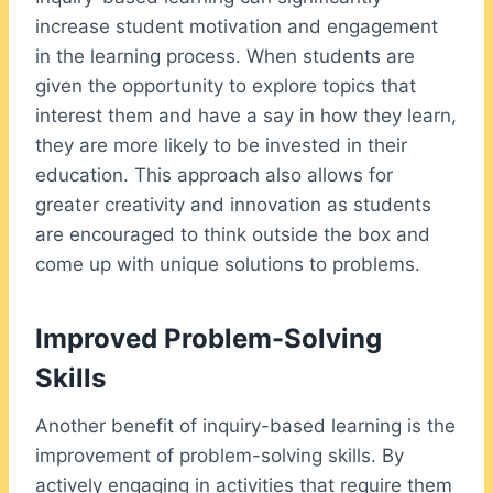
increase student motivation and engagement
in the learning process. When students are
given the opportunity to explore topics that
interest them and have a say in how they learn,
they are more likely to be invested in their
education. This approach also allows for
greater creativity and innovation as students
are encouraged to think outside the box and
come up with unique solutions to problems.
Improved Problem-Solving
Skills
Another benefit of inquiry-based learning is the
improvement of problem-solving skills. By
actively engaging in activities that require them