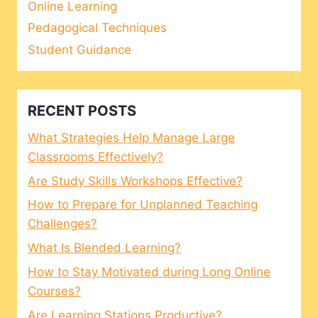
Online Learning
Pedagogical Techniques
Student Guidance
RECENT POSTS
What Strategies Help Manage Large
Classrooms Effectively?
Are Study Skills Workshops Effective?
How to Prepare for Unplanned Teaching
Challenges?
What Is Blended Learning?
How to Stay Motivated during Long Online
Courses?
Are Learning Stations Productive?