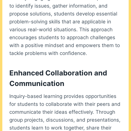
to identify issues, gather information, and
propose solutions, students develop essential
problem-solving skills that are applicable in
various real-world situations. This approach
encourages students to approach challenges
with a positive mindset and empowers them to
tackle problems with confidence.
Enhanced Collaboration and
Communication
Inquiry-based learning provides opportunities
for students to collaborate with their peers and
communicate their ideas effectively. Through
group projects, discussions, and presentations,
students learn to work together, share their