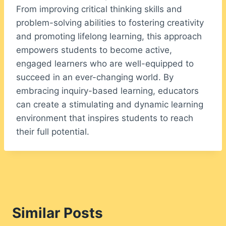
From improving critical thinking skills and
problem-solving abilities to fostering creativity
and promoting lifelong learning, this approach
empowers students to become active,
engaged learners who are well-equipped to
succeed in an ever-changing world. By
embracing inquiry-based learning, educators
can create a stimulating and dynamic learning
environment that inspires students to reach
their full potential.
Similar Posts