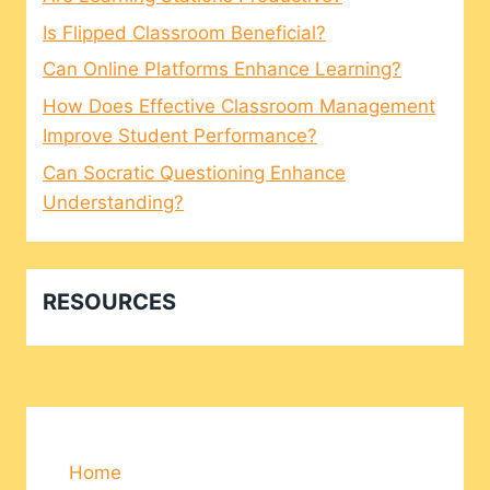
Is Flipped Classroom Beneficial?
Can Online Platforms Enhance Learning?
How Does Effective Classroom Management
Improve Student Performance?
Can Socratic Questioning Enhance
Understanding?
RESOURCES
Home