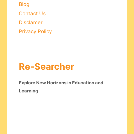
Blog
Contact Us
Disclamer
Privacy Policy
Re-Searcher
Explore New Horizons in Education and
Learning