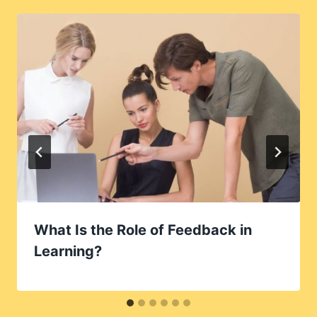
What Is the Role of Feedback in
Learning?