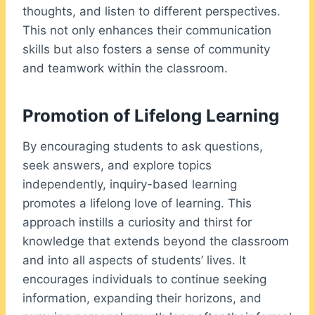
thoughts, and listen to different perspectives.
This not only enhances their communication
skills but also fosters a sense of community
and teamwork within the classroom.
Promotion of Lifelong Learning
By encouraging students to ask questions,
seek answers, and explore topics
independently, inquiry-based learning
promotes a lifelong love of learning. This
approach instills a curiosity and thirst for
knowledge that extends beyond the classroom
and into all aspects of students’ lives. It
encourages individuals to continue seeking
information, expanding their horizons, and