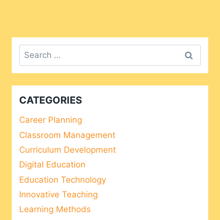
Search
for:
CATEGORIES
Career Planning
Classroom Management
Curriculum Development
Digital Education
Education Technology
Innovative Teaching
Learning Methods