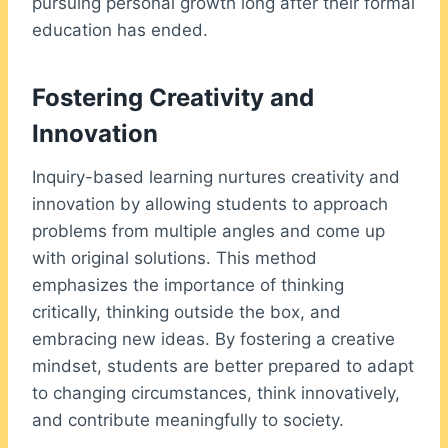
pursuing personal growth long after their formal
education has ended.
Fostering Creativity and
Innovation
Inquiry-based learning nurtures creativity and
innovation by allowing students to approach
problems from multiple angles and come up
with original solutions. This method
emphasizes the importance of thinking
critically, thinking outside the box, and
embracing new ideas. By fostering a creative
mindset, students are better prepared to adapt
to changing circumstances, think innovatively,
and contribute meaningfully to society.