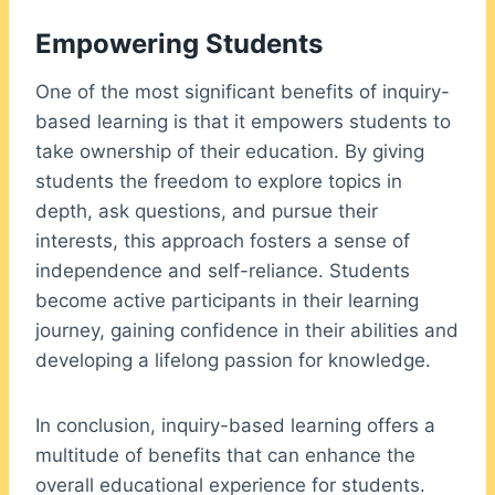
Empowering Students
One of the most significant benefits of inquiry-
based learning is that it empowers students to
take ownership of their education. By giving
students the freedom to explore topics in
depth, ask questions, and pursue their
interests, this approach fosters a sense of
independence and self-reliance. Students
become active participants in their learning
journey, gaining confidence in their abilities and
developing a lifelong passion for knowledge.
In conclusion, inquiry-based learning offers a
multitude of benefits that can enhance the
overall educational experience for students.