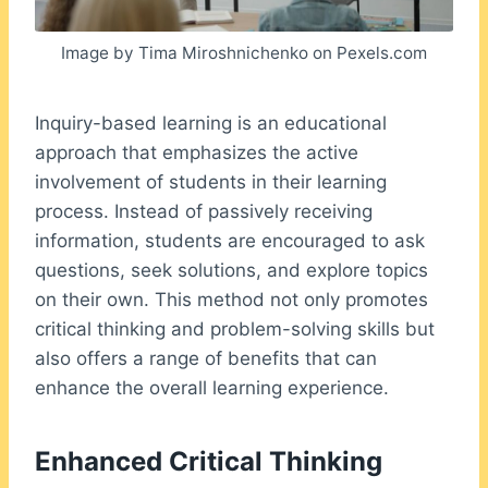
Image by Tima Miroshnichenko on Pexels.com
Inquiry-based learning is an educational
approach that emphasizes the active
involvement of students in their learning
process. Instead of passively receiving
information, students are encouraged to ask
questions, seek solutions, and explore topics
on their own. This method not only promotes
critical thinking and problem-solving skills but
also offers a range of benefits that can
enhance the overall learning experience.
Enhanced Critical Thinking