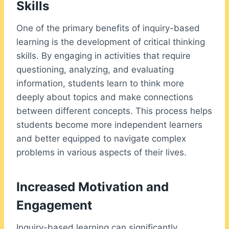
Skills
One of the primary benefits of inquiry-based
learning is the development of critical thinking
skills. By engaging in activities that require
questioning, analyzing, and evaluating
information, students learn to think more
deeply about topics and make connections
between different concepts. This process helps
students become more independent learners
and better equipped to navigate complex
problems in various aspects of their lives.
Increased Motivation and
Engagement
Inquiry-based learning can significantly