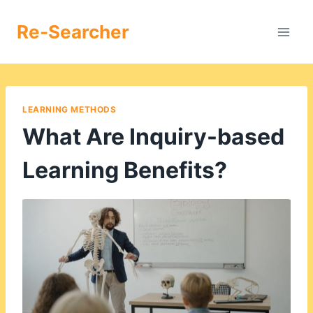
Skip
to
Re-Searcher
content
LEARNING METHODS
What Are Inquiry-based
Learning Benefits?