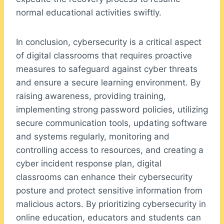
normal educational activities swiftly.
In conclusion, cybersecurity is a critical aspect
of digital classrooms that requires proactive
measures to safeguard against cyber threats
and ensure a secure learning environment. By
raising awareness, providing training,
implementing strong password policies, utilizing
secure communication tools, updating software
and systems regularly, monitoring and
controlling access to resources, and creating a
cyber incident response plan, digital
classrooms can enhance their cybersecurity
posture and protect sensitive information from
malicious actors. By prioritizing cybersecurity in
online education, educators and students can