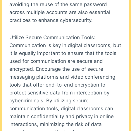
avoiding the reuse of the same password
across multiple accounts are also essential
practices to enhance cybersecurity.
Utilize Secure Communication Tools:
Communication is key in digital classrooms, but
it is equally important to ensure that the tools
used for communication are secure and
encrypted. Encourage the use of secure
messaging platforms and video conferencing
tools that offer end-to-end encryption to
protect sensitive data from interception by
cybercriminals. By utilizing secure
communication tools, digital classrooms can
maintain confidentiality and privacy in online
interactions, minimizing the risk of data