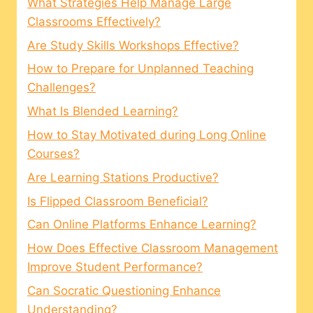
What Strategies Help Manage Large
Classrooms Effectively?
Are Study Skills Workshops Effective?
How to Prepare for Unplanned Teaching
Challenges?
What Is Blended Learning?
How to Stay Motivated during Long Online
Courses?
Are Learning Stations Productive?
Is Flipped Classroom Beneficial?
Can Online Platforms Enhance Learning?
How Does Effective Classroom Management
Improve Student Performance?
Can Socratic Questioning Enhance
Understanding?