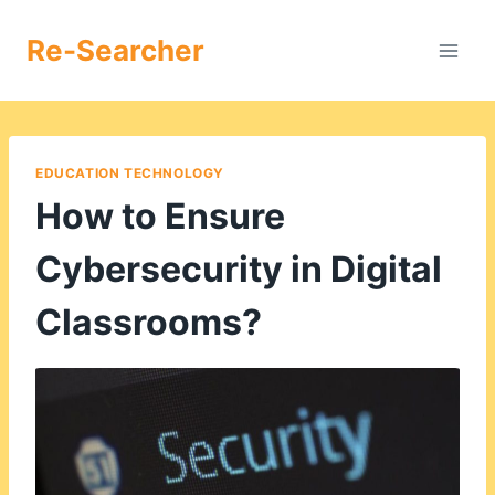
Skip
to
Re-Searcher
content
EDUCATION TECHNOLOGY
How to Ensure
Cybersecurity in Digital
Classrooms?