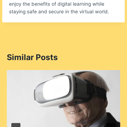
enjoy the benefits of digital learning while
staying safe and secure in the virtual world.
Similar Posts