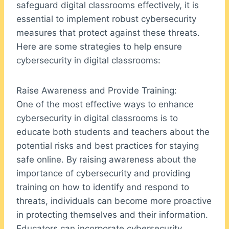
safeguard digital classrooms effectively, it is
essential to implement robust cybersecurity
measures that protect against these threats.
Here are some strategies to help ensure
cybersecurity in digital classrooms:
Raise Awareness and Provide Training:
One of the most effective ways to enhance
cybersecurity in digital classrooms is to
educate both students and teachers about the
potential risks and best practices for staying
safe online. By raising awareness about the
importance of cybersecurity and providing
training on how to identify and respond to
threats, individuals can become more proactive
in protecting themselves and their information.
Educators can incorporate cybersecurity