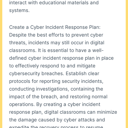
interact with educational materials and
systems.
Create a Cyber Incident Response Plan:
Despite the best efforts to prevent cyber
threats, incidents may still occur in digital
classrooms. It is essential to have a well-
defined cyber incident response plan in place
to effectively respond to and mitigate
cybersecurity breaches. Establish clear
protocols for reporting security incidents,
conducting investigations, containing the
impact of the breach, and restoring normal
operations. By creating a cyber incident
response plan, digital classrooms can minimize
the damage caused by cyber attacks and
expedite the recovery process to resume