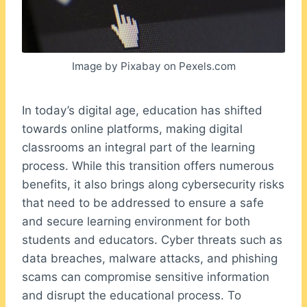
Image by Pixabay on Pexels.com
In today’s digital age, education has shifted
towards online platforms, making digital
classrooms an integral part of the learning
process. While this transition offers numerous
benefits, it also brings along cybersecurity risks
that need to be addressed to ensure a safe
and secure learning environment for both
students and educators. Cyber threats such as
data breaches, malware attacks, and phishing
scams can compromise sensitive information
and disrupt the educational process. To