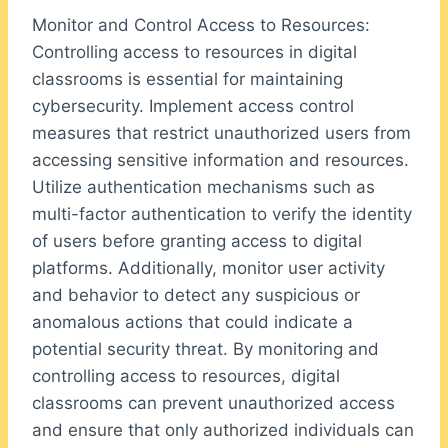
Monitor and Control Access to Resources:
Controlling access to resources in digital
classrooms is essential for maintaining
cybersecurity. Implement access control
measures that restrict unauthorized users from
accessing sensitive information and resources.
Utilize authentication mechanisms such as
multi-factor authentication to verify the identity
of users before granting access to digital
platforms. Additionally, monitor user activity
and behavior to detect any suspicious or
anomalous actions that could indicate a
potential security threat. By monitoring and
controlling access to resources, digital
classrooms can prevent unauthorized access
and ensure that only authorized individuals can