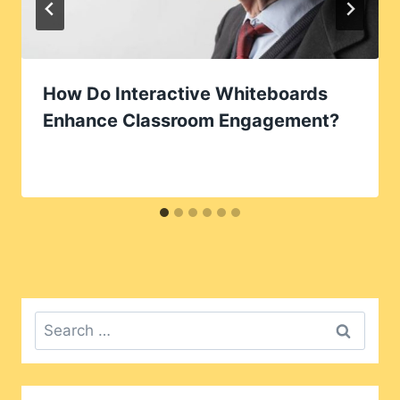
How Do Interactive Whiteboards
Enhance Classroom Engagement?
Search
for: