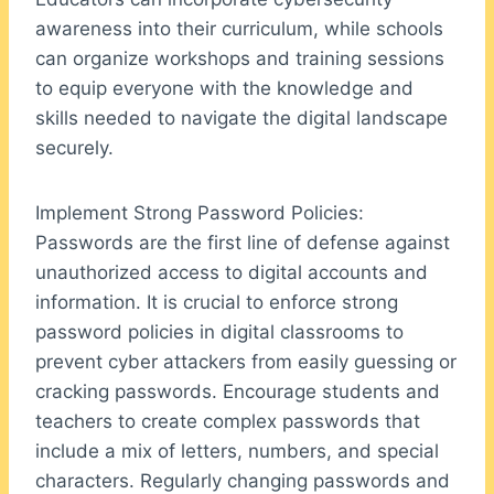
awareness into their curriculum, while schools
can organize workshops and training sessions
to equip everyone with the knowledge and
skills needed to navigate the digital landscape
securely.
Implement Strong Password Policies:
Passwords are the first line of defense against
unauthorized access to digital accounts and
information. It is crucial to enforce strong
password policies in digital classrooms to
prevent cyber attackers from easily guessing or
cracking passwords. Encourage students and
teachers to create complex passwords that
include a mix of letters, numbers, and special
characters. Regularly changing passwords and