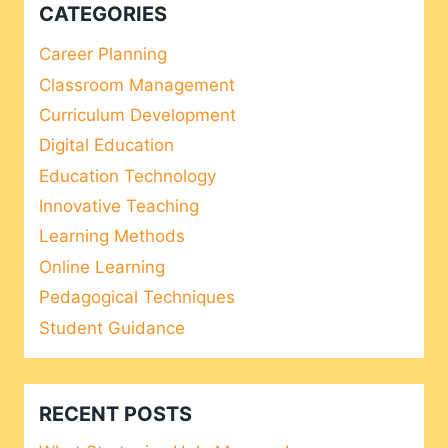
CATEGORIES
Career Planning
Classroom Management
Curriculum Development
Digital Education
Education Technology
Innovative Teaching
Learning Methods
Online Learning
Pedagogical Techniques
Student Guidance
RECENT POSTS