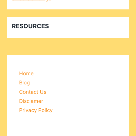
RESOURCES
Home
Blog
Contact Us
Disclamer
Privacy Policy