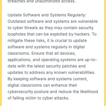
breaches and unauthorized access.
Update Software and Systems Regularly:
Outdated software and systems are vulnerable
to cyber threats as they may contain security
loopholes that can be exploited by hackers. To
mitigate these risks, it is crucial to update
software and systems regularly in digital
classrooms. Ensure that all devices,
applications, and operating systems are up-to-
date with the latest security patches and
updates to address any known vulnerabilities.
By keeping software and systems current,
digital classrooms can enhance their
cybersecurity posture and reduce the likelihood
of falling victim to cyber attacks.