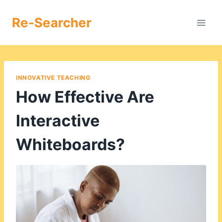
Skip
to
Re-Searcher
content
INNOVATIVE TEACHING
How Effective Are
Interactive
Whiteboards?