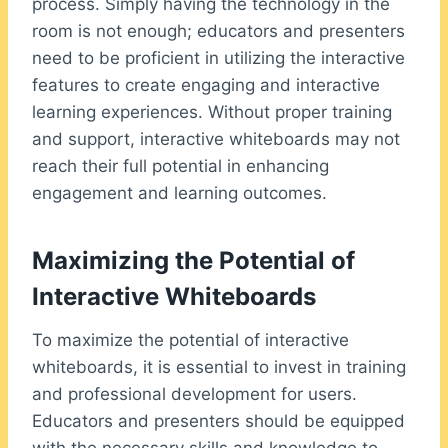
process. Simply having the technology in the
room is not enough; educators and presenters
need to be proficient in utilizing the interactive
features to create engaging and interactive
learning experiences. Without proper training
and support, interactive whiteboards may not
reach their full potential in enhancing
engagement and learning outcomes.
Maximizing the Potential of
Interactive Whiteboards
To maximize the potential of interactive
whiteboards, it is essential to invest in training
and professional development for users.
Educators and presenters should be equipped