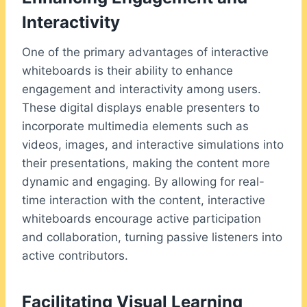
Interactivity
One of the primary advantages of interactive
whiteboards is their ability to enhance
engagement and interactivity among users.
These digital displays enable presenters to
incorporate multimedia elements such as
videos, images, and interactive simulations into
their presentations, making the content more
dynamic and engaging. By allowing for real-
time interaction with the content, interactive
whiteboards encourage active participation
and collaboration, turning passive listeners into
active contributors.
Facilitating Visual Learning