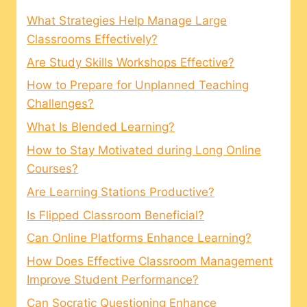
What Strategies Help Manage Large
Classrooms Effectively?
Are Study Skills Workshops Effective?
How to Prepare for Unplanned Teaching
Challenges?
What Is Blended Learning?
How to Stay Motivated during Long Online
Courses?
Are Learning Stations Productive?
Is Flipped Classroom Beneficial?
Can Online Platforms Enhance Learning?
How Does Effective Classroom Management
Improve Student Performance?
Can Socratic Questioning Enhance