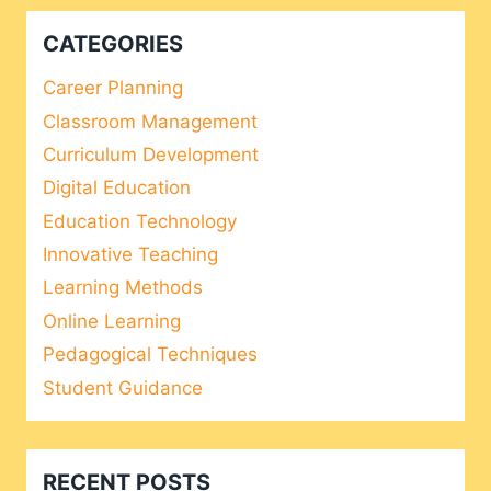
CATEGORIES
Career Planning
Classroom Management
Curriculum Development
Digital Education
Education Technology
Innovative Teaching
Learning Methods
Online Learning
Pedagogical Techniques
Student Guidance
RECENT POSTS