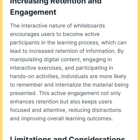
Increasing Retention and
Engagement
The interactive nature of whiteboards
encourages users to become active
participants in the learning process, which can
lead to increased retention of information. By
manipulating digital content, engaging in
interactive exercises, and participating in
hands-on activities, individuals are more likely
to remember and internalize the material being
presented. This active engagement not only
enhances retention but also keeps users
focused and attentive, reducing distractions
and improving overall learning outcomes.
Limitations and Considerations