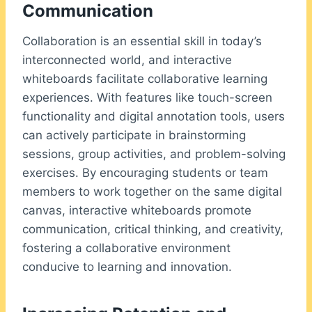
Communication
Collaboration is an essential skill in today’s
interconnected world, and interactive
whiteboards facilitate collaborative learning
experiences. With features like touch-screen
functionality and digital annotation tools, users
can actively participate in brainstorming
sessions, group activities, and problem-solving
exercises. By encouraging students or team
members to work together on the same digital
canvas, interactive whiteboards promote
communication, critical thinking, and creativity,
fostering a collaborative environment
conducive to learning and innovation.