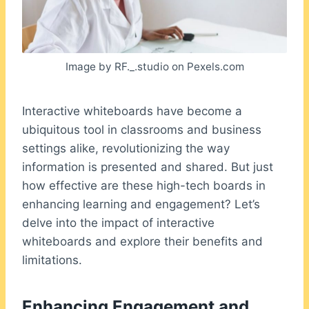
Image by RF._.studio on Pexels.com
Interactive whiteboards have become a
ubiquitous tool in classrooms and business
settings alike, revolutionizing the way
information is presented and shared. But just
how effective are these high-tech boards in
enhancing learning and engagement? Let’s
delve into the impact of interactive
whiteboards and explore their benefits and
limitations.
Enhancing Engagement and