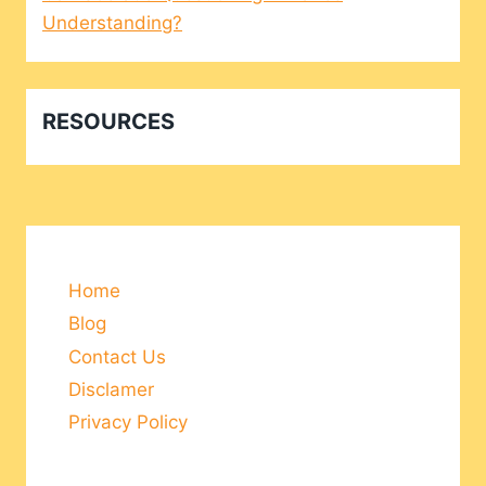
Understanding?
RESOURCES
Home
Blog
Contact Us
Disclamer
Privacy Policy