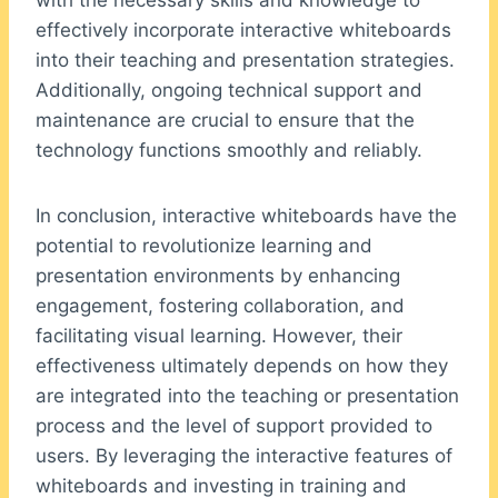
with the necessary skills and knowledge to
effectively incorporate interactive whiteboards
into their teaching and presentation strategies.
Additionally, ongoing technical support and
maintenance are crucial to ensure that the
technology functions smoothly and reliably.
In conclusion, interactive whiteboards have the
potential to revolutionize learning and
presentation environments by enhancing
engagement, fostering collaboration, and
facilitating visual learning. However, their
effectiveness ultimately depends on how they
are integrated into the teaching or presentation
process and the level of support provided to
users. By leveraging the interactive features of
whiteboards and investing in training and