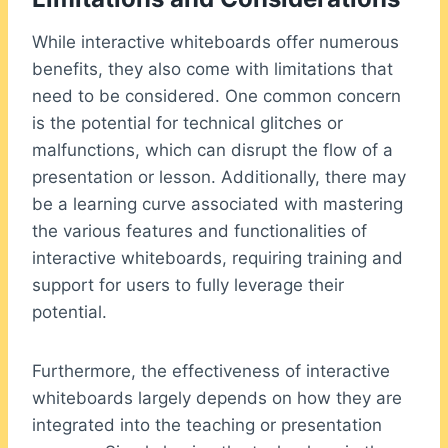
While interactive whiteboards offer numerous
benefits, they also come with limitations that
need to be considered. One common concern
is the potential for technical glitches or
malfunctions, which can disrupt the flow of a
presentation or lesson. Additionally, there may
be a learning curve associated with mastering
the various features and functionalities of
interactive whiteboards, requiring training and
support for users to fully leverage their
potential.
Furthermore, the effectiveness of interactive
whiteboards largely depends on how they are
integrated into the teaching or presentation