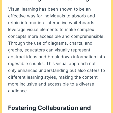
Visual learning has been shown to be an
effective way for individuals to absorb and
retain information. Interactive whiteboards
leverage visual elements to make complex
concepts more accessible and comprehensible.
Through the use of diagrams, charts, and
graphs, educators can visually represent
abstract ideas and break down information into
digestible chunks. This visual approach not
only enhances understanding but also caters to
different learning styles, making the content
more inclusive and accessible to a diverse
audience.
Fostering Collaboration and