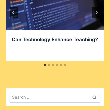
Can Technology Enhance Teaching?
Search
for: