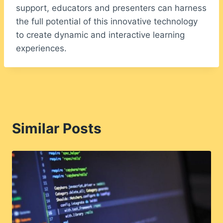
support, educators and presenters can harness
the full potential of this innovative technology
to create dynamic and interactive learning
experiences.
Similar Posts