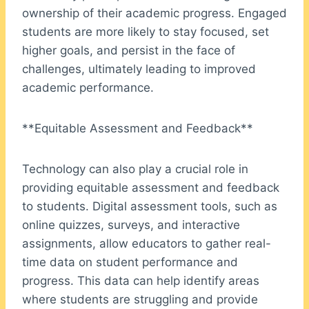
ownership of their academic progress. Engaged
students are more likely to stay focused, set
higher goals, and persist in the face of
challenges, ultimately leading to improved
academic performance.
**Equitable Assessment and Feedback**
Technology can also play a crucial role in
providing equitable assessment and feedback
to students. Digital assessment tools, such as
online quizzes, surveys, and interactive
assignments, allow educators to gather real-
time data on student performance and
progress. This data can help identify areas
where students are struggling and provide