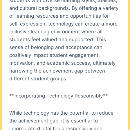
students with diverse learning styles, abilities,
and cultural backgrounds. By offering a variety
of learning resources and opportunities for
self-expression, technology can create a more
inclusive learning environment where all
students feel valued and supported. This
sense of belonging and acceptance can
positively impact student engagement,
motivation, and academic success, ultimately
narrowing the achievement gap between
different student groups.
**Incorporating Technology Responsibly**
While technology has the potential to reduce
the achievement gap, it is essential to
incorporate digital tools responsibly and