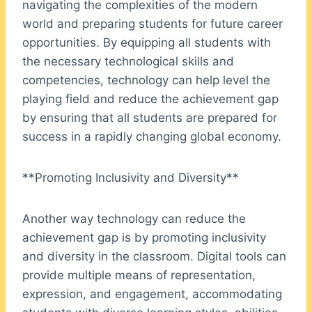
navigating the complexities of the modern
world and preparing students for future career
opportunities. By equipping all students with
the necessary technological skills and
competencies, technology can help level the
playing field and reduce the achievement gap
by ensuring that all students are prepared for
success in a rapidly changing global economy.
**Promoting Inclusivity and Diversity**
Another way technology can reduce the
achievement gap is by promoting inclusivity
and diversity in the classroom. Digital tools can
provide multiple means of representation,
expression, and engagement, accommodating