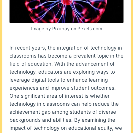
Image by Pixabay on Pexels.com
In recent years, the integration of technology in
classrooms has become a prevalent topic in the
field of education. With the advancement of
technology, educators are exploring ways to
leverage digital tools to enhance learning
experiences and improve student outcomes.
One significant area of interest is whether
technology in classrooms can help reduce the
achievement gap among students of diverse
backgrounds and abilities. By examining the
impact of technology on educational equity, we