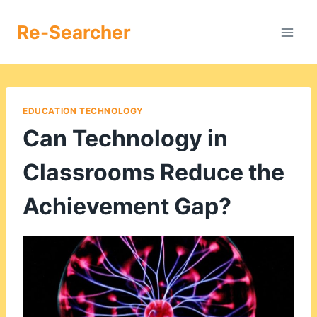
Skip
to
Re-Searcher
content
EDUCATION TECHNOLOGY
Can Technology in
Classrooms Reduce the
Achievement Gap?