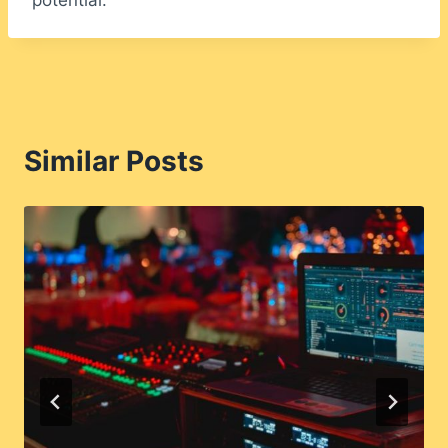
potential.
Similar Posts