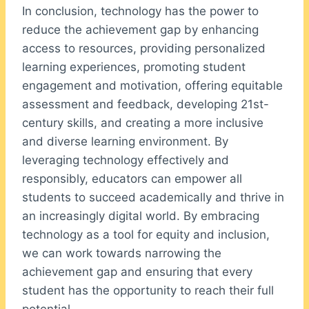
In conclusion, technology has the power to
reduce the achievement gap by enhancing
access to resources, providing personalized
learning experiences, promoting student
engagement and motivation, offering equitable
assessment and feedback, developing 21st-
century skills, and creating a more inclusive
and diverse learning environment. By
leveraging technology effectively and
responsibly, educators can empower all
students to succeed academically and thrive in
an increasingly digital world. By embracing
technology as a tool for equity and inclusion,
we can work towards narrowing the
achievement gap and ensuring that every
student has the opportunity to reach their full