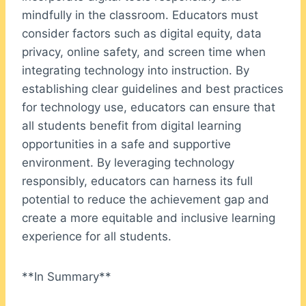
mindfully in the classroom. Educators must
consider factors such as digital equity, data
privacy, online safety, and screen time when
integrating technology into instruction. By
establishing clear guidelines and best practices
for technology use, educators can ensure that
all students benefit from digital learning
opportunities in a safe and supportive
environment. By leveraging technology
responsibly, educators can harness its full
potential to reduce the achievement gap and
create a more equitable and inclusive learning
experience for all students.
**In Summary**