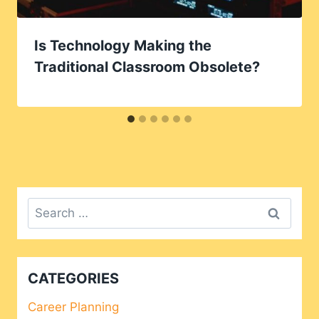
Is Technology Making the
Traditional Classroom Obsolete?
Search
for:
CATEGORIES
Career Planning