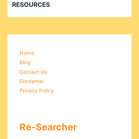
RESOURCES
Home
Blog
Contact Us
Disclamer
Privacy Policy
Re-Searcher