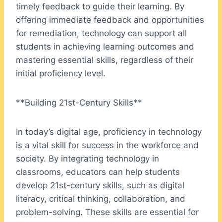
timely feedback to guide their learning. By
offering immediate feedback and opportunities
for remediation, technology can support all
students in achieving learning outcomes and
mastering essential skills, regardless of their
initial proficiency level.
**Building 21st-Century Skills**
In today’s digital age, proficiency in technology
is a vital skill for success in the workforce and
society. By integrating technology in
classrooms, educators can help students
develop 21st-century skills, such as digital
literacy, critical thinking, collaboration, and
problem-solving. These skills are essential for