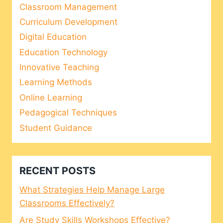
Classroom Management
Curriculum Development
Digital Education
Education Technology
Innovative Teaching
Learning Methods
Online Learning
Pedagogical Techniques
Student Guidance
RECENT POSTS
What Strategies Help Manage Large
Classrooms Effectively?
Are Study Skills Workshops Effective?