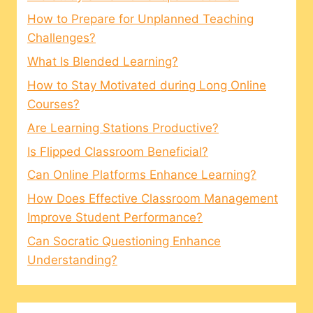
How to Prepare for Unplanned Teaching
Challenges?
What Is Blended Learning?
How to Stay Motivated during Long Online
Courses?
Are Learning Stations Productive?
Is Flipped Classroom Beneficial?
Can Online Platforms Enhance Learning?
How Does Effective Classroom Management
Improve Student Performance?
Can Socratic Questioning Enhance
Understanding?