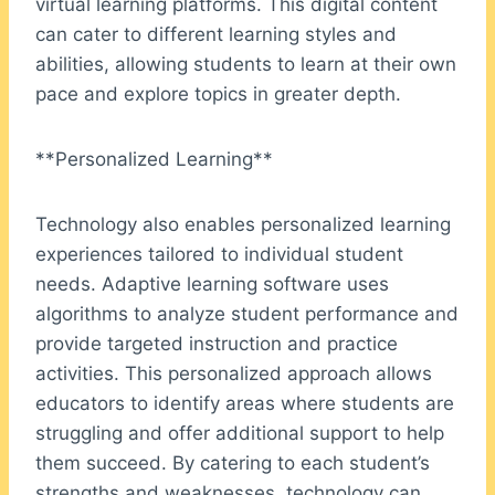
virtual learning platforms. This digital content
can cater to different learning styles and
abilities, allowing students to learn at their own
pace and explore topics in greater depth.
**Personalized Learning**
Technology also enables personalized learning
experiences tailored to individual student
needs. Adaptive learning software uses
algorithms to analyze student performance and
provide targeted instruction and practice
activities. This personalized approach allows
educators to identify areas where students are
struggling and offer additional support to help
them succeed. By catering to each student’s
strengths and weaknesses, technology can