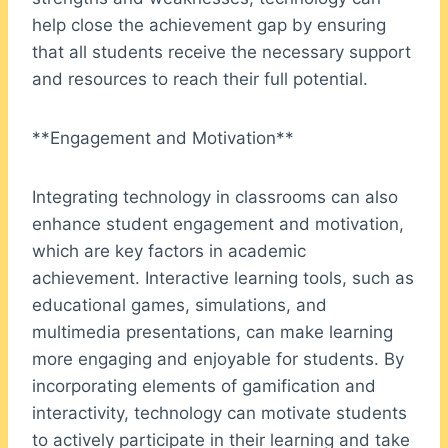
help close the achievement gap by ensuring
that all students receive the necessary support
and resources to reach their full potential.
**Engagement and Motivation**
Integrating technology in classrooms can also
enhance student engagement and motivation,
which are key factors in academic
achievement. Interactive learning tools, such as
educational games, simulations, and
multimedia presentations, can make learning
more engaging and enjoyable for students. By
incorporating elements of gamification and
interactivity, technology can motivate students
to actively participate in their learning and take