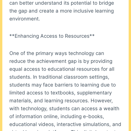
can better understand its potential to bridge
the gap and create a more inclusive learning
environment.
**Enhancing Access to Resources**
One of the primary ways technology can
reduce the achievement gap is by providing
equal access to educational resources for all
students. In traditional classroom settings,
students may face barriers to learning due to
limited access to textbooks, supplementary
materials, and learning resources. However,
with technology, students can access a wealth
of information online, including e-books,
educational videos, interactive simulations, and